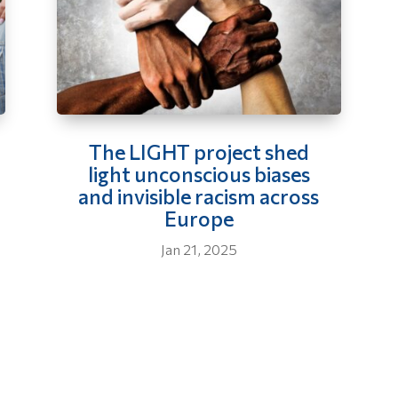
The LIGHT project shed
light unconscious biases
and invisible racism across
Europe
Jan 21, 2025