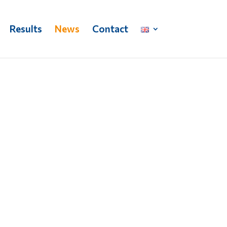
Results
News
Contact