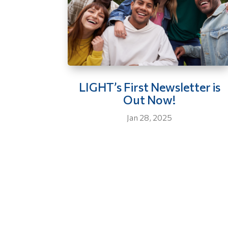
LIGHT’s First Newsletter is
Out Now!
Jan 28, 2025