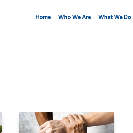
Home
Who We Are
What We Do